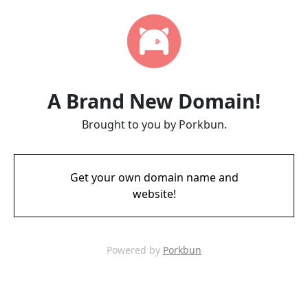
A Brand New Domain!
Brought to you by Porkbun.
Get your own domain name and
website!
Powered by
Porkbun